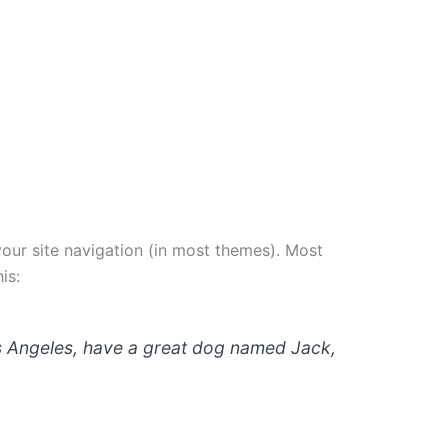
 your site navigation (in most themes). Most
is:
 Los Angeles, have a great dog named Jack,