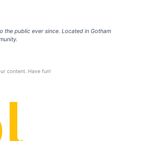
 the public ever since. Located in Gotham
munity.
ur content. Have fun!