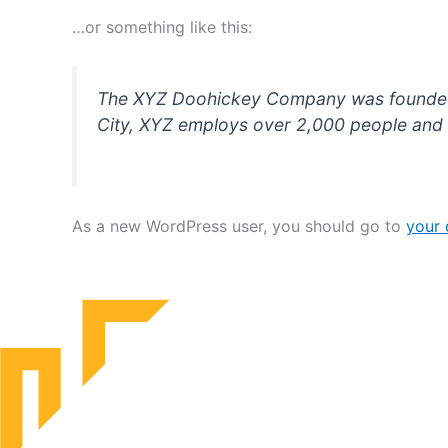
…or something like this:
The XYZ Doohickey Company was founded in
City, XYZ employs over 2,000 people and 
As a new WordPress user, you should go to
your