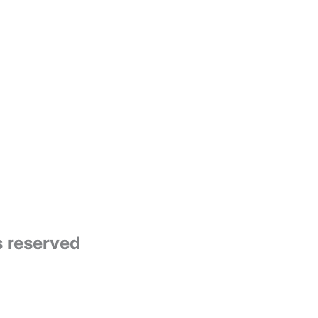
s reserved