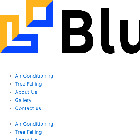
Skip
to
content
Air Conditioning
Tree Felling
About Us
Gallery
Contact us
Air Conditioning
Tree Felling