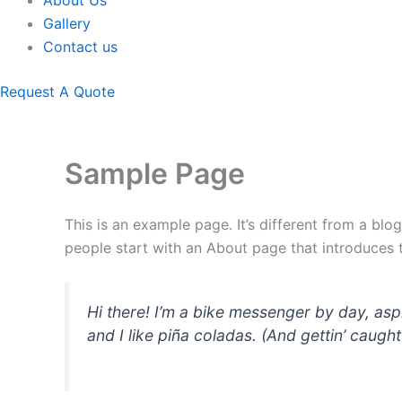
About Us
Gallery
Contact us
Request A Quote
Sample Page
This is an example page. It’s different from a blo
people start with an About page that introduces th
Hi there! I’m a bike messenger by day, asp
and I like piña coladas. (And gettin’ caught 