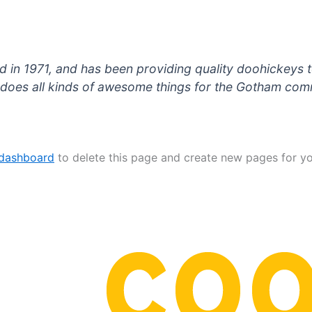
 1971, and has been providing quality doohickeys to
does all kinds of awesome things for the Gotham com
 dashboard
to delete this page and create new pages for yo