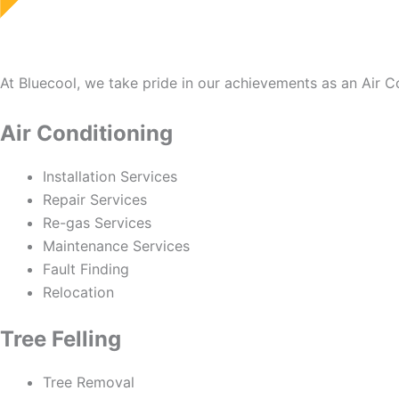
At Bluecool, we take pride in our achievements as an Air 
Air Conditioning
Installation Services
Repair Services
Re-gas Services
Maintenance Services
Fault Finding
Relocation
Tree Felling
Tree Removal