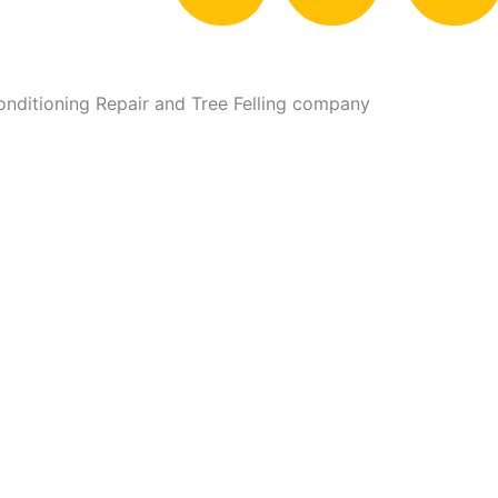
Conditioning Repair and Tree Felling company