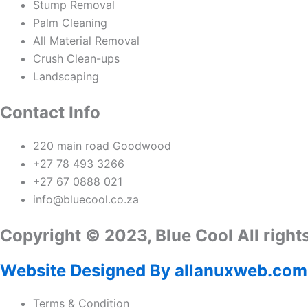
Stump Removal
Palm Cleaning
All Material Removal
Crush Clean-ups
Landscaping
Contact Info
220 main road Goodwood
+27 78 493 3266
+27 67 0888 021
info@bluecool.co.za
Copyright © 2023, Blue Cool All right
Website Designed By allanuxweb.com
Terms & Condition