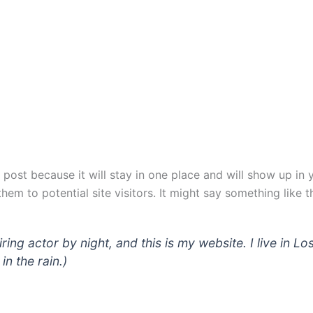
g post because it will stay in one place and will show up in
em to potential site visitors. It might say something like th
iring actor by night, and this is my website. I live in
in the rain.)