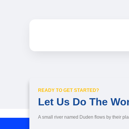
READY TO GET STARTED?
Let Us Do The Wo
A small river named Duden flows by their pla