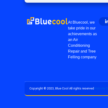
At Bluecool, we
take pride in our
achievements as
an Air
Conditioning
Repair and Tree
Felling company
Copyright © 2023, Blue Cool All rights reserved
Website D