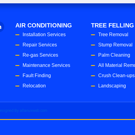
AIR CONDITIONING
TREE FELLING
Installation Services
Tree Removal
Repair Services
Stump Removal
Re-gas Services
Palm Cleaning
Maintenance Services
All Material Rem
Fault Finding
Crush Clean-ups
Relocation
Landscaping
esigned By allanuxweb.com