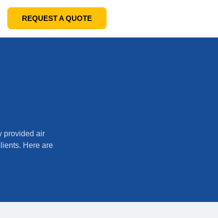
REQUEST A QUOTE
y provided air
clients. Here are