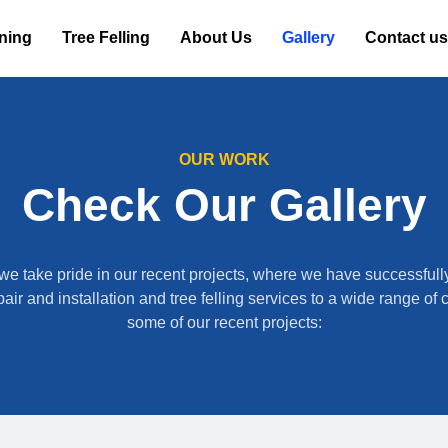
oning
Tree Felling
About Us
Gallery
Contact us
OUR WORK
Check Our Gallery
we take pride in our recent projects, where we have successfull
air and installation and tree felling services to a wide range of 
some of our recent projects: