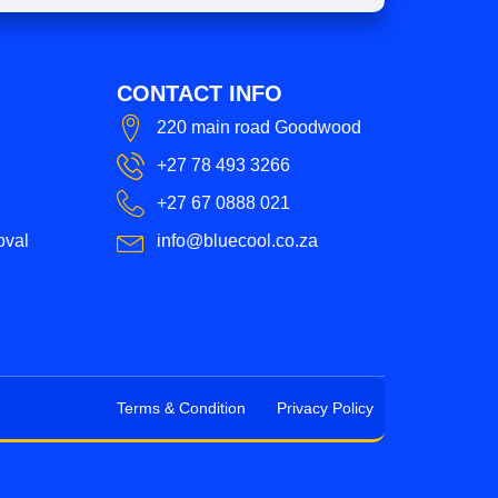
CONTACT INFO
220 main road Goodwood
+27 78 493 3266
+27 67 0888 021
oval
info@bluecool.co.za
Terms & Condition
Privacy Policy